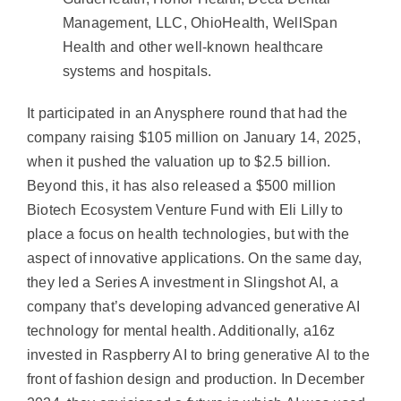
Management, LLC, OhioHealth, WellSpan
Health and other well-known healthcare
systems and hospitals.
It participated in an Anysphere round that had the
company raising $105 million on January 14, 2025,
when it pushed the valuation up to $2.5 billion.
Beyond this, it has also released a $500 million
Biotech Ecosystem Venture Fund with Eli Lilly to
place a focus on health technologies, but with the
aspect of innovative applications. On the same day,
they led a Series A investment in Slingshot AI, a
company that’s developing advanced generative AI
technology for mental health. Additionally, a16z
invested in Raspberry AI to bring generative AI to the
front of fashion design and production. In December