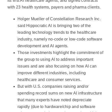
its first AI healthcare agents, and signed contracts
with 23 health systems, payers and pharma clients.
Holger Mueller of Constellation Research Inc.
said Hippocratic AI is bringing two of the
leading technology trends to the healthcare
industry, namely no-code or low-code software
development and AI agents.
Those investments highlight the commitment of
the group to using AI to address important
issues and are also focusing on how AI can
improve different industries, including
healthcare and consumer services.
But with U.S. companies raising and/or
spending record sums on new AI infrastructure
that many experts have noted depreciate
rapidly (due to hardware/chip and software