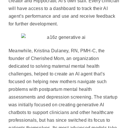
creator and Hippocratic AI’s own staff. Every clinician
will have access to a dashboard to track their AI
agent’s performance and use and receive feedback
for further development.
Meanwhile, Kristina Dulaney, RN, PMH-C, the
founder of Cherished Mom, an organization
dedicated to solving maternal mental health
challenges, helped to create an AI agent that’s
focused on helping new mothers navigate such
problems with postpartum mental health
assessments and depression screening. The startup
was initially focused on creating generative AI
chatbots to support clinicians and other healthcare
professionals, but has since switched its focus to
patients themselves. Its most advanced models take