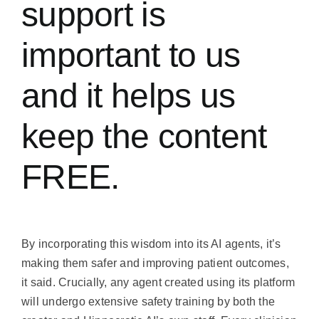
support is
important to us
and it helps us
keep the content
FREE.
By incorporating this wisdom into its AI agents, it’s
making them safer and improving patient outcomes,
it said. Crucially, any agent created using its platform
will undergo extensive safety training by both the