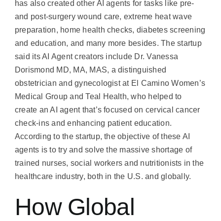
has also created other AI agents for tasks like pre-
and post-surgery wound care, extreme heat wave
preparation, home health checks, diabetes screening
and education, and many more besides. The startup
said its AI Agent creators include Dr. Vanessa
Dorismond MD, MA, MAS, a distinguished
obstetrician and gynecologist at El Camino Women’s
Medical Group and Teal Health, who helped to
create an AI agent that’s focused on cervical cancer
check-ins and enhancing patient education.
According to the startup, the objective of these AI
agents is to try and solve the massive shortage of
trained nurses, social workers and nutritionists in the
healthcare industry, both in the U.S. and globally.
How Global