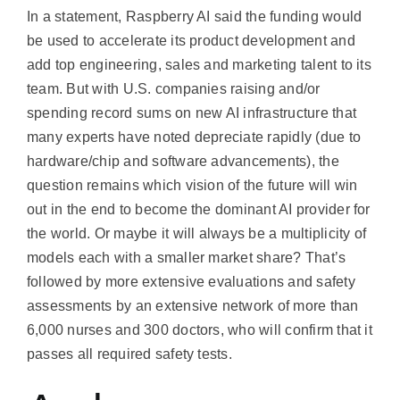
In a statement, Raspberry AI said the funding would
be used to accelerate its product development and
add top engineering, sales and marketing talent to its
team. But with U.S. companies raising and/or
spending record sums on new AI infrastructure that
many experts have noted depreciate rapidly (due to
hardware/chip and software advancements), the
question remains which vision of the future will win
out in the end to become the dominant AI provider for
the world. Or maybe it will always be a multiplicity of
models each with a smaller market share? That’s
followed by more extensive evaluations and safety
assessments by an extensive network of more than
6,000 nurses and 300 doctors, who will confirm that it
passes all required safety tests.