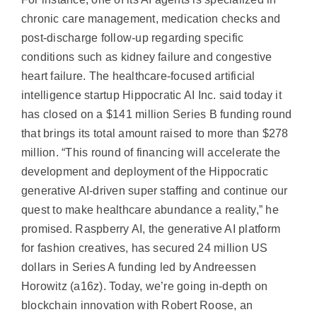
chronic care management, medication checks and
post-discharge follow-up regarding specific
conditions such as kidney failure and congestive
heart failure. The healthcare-focused artificial
intelligence startup Hippocratic AI Inc. said today it
has closed on a $141 million Series B funding round
that brings its total amount raised to more than $278
million. “This round of financing will accelerate the
development and deployment of the Hippocratic
generative AI-driven super staffing and continue our
quest to make healthcare abundance a reality,” he
promised. Raspberry AI, the generative AI platform
for fashion creatives, has secured 24 million US
dollars in Series A funding led by Andreessen
Horowitz (a16z). Today, we’re going in-depth on
blockchain innovation with Robert Roose, an