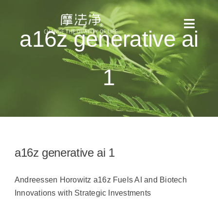
Skip
to
Toggl
a16z generative ai
content
Naviga
全部消息
1
產品目錄
使用方法
適用場景
a16z generative ai 1
檢測報告
Andreessen Horowitz a16z Fuels AI and Biotech
Innovations with Strategic Investments
關於我們