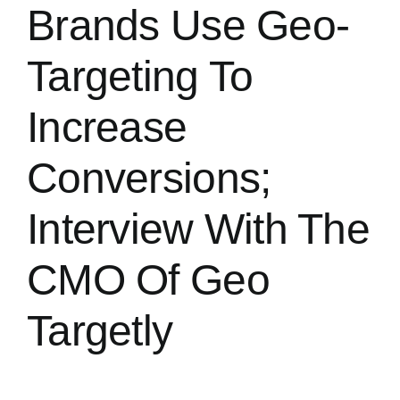
Brands Use Geo-
Targeting To
Increase
Conversions;
Interview With The
CMO Of Geo
Targetly