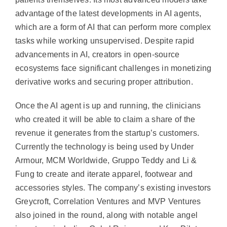
advantage of the latest developments in AI agents,
which are a form of AI that can perform more complex
tasks while working unsupervised. Despite rapid
advancements in AI, creators in open-source
ecosystems face significant challenges in monetizing
derivative works and securing proper attribution.
Once the AI agent is up and running, the clinicians
who created it will be able to claim a share of the
revenue it generates from the startup’s customers.
Currently the technology is being used by Under
Armour, MCM Worldwide, Gruppo Teddy and Li &
Fung to create and iterate apparel, footwear and
accessories styles. The company’s existing investors
Greycroft, Correlation Ventures and MVP Ventures
also joined in the round, along with notable angel