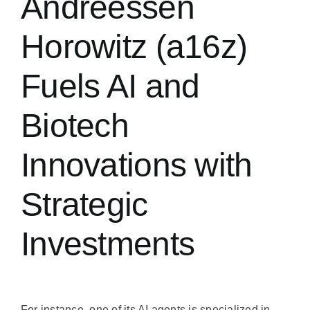
Andreessen
Horowitz (a16z)
Fuels AI and
Biotech
Innovations with
Strategic
Investments
For instance, one of its AI agents is specialized in