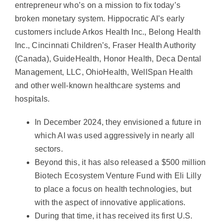
entrepreneur who’s on a mission to fix today’s
broken monetary system. Hippocratic AI’s early
customers include Arkos Health Inc., Belong Health
Inc., Cincinnati Children’s, Fraser Health Authority
(Canada), GuideHealth, Honor Health, Deca Dental
Management, LLC, OhioHealth, WellSpan Health
and other well-known healthcare systems and
hospitals.
In December 2024, they envisioned a future in
which AI was used aggressively in nearly all
sectors.
Beyond this, it has also released a $500 million
Biotech Ecosystem Venture Fund with Eli Lilly
to place a focus on health technologies, but
with the aspect of innovative applications.
During that time, it has received its first U.S.