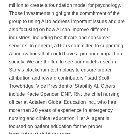
million to create a foundation model for psychology.
Those investments highlight the commitment of the
group to using AI to address important issues and are
also focusing on how AI can improve different
industries, including healthcare and consumer
services. In general, a16z is committed to supporting
AI innovations that could have a profound impact on
society. We are thrilled to see our models used in
Story’s blockchain technology to ensure proper
attribution and reward contributors,” said Scott
Trowbridge, Vice President of Stability AI. Others
include Kacie Spencer, DNP, RN, the chief nursing
officer at Adtalem Global Education Inc., who has
more than 20 years of experience in emergency
nursing and clinical education. Her AI agent is
focused on patient education for the proper