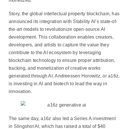
monetized.
Story, the global intellectual property blockchain, has
announced its integration with Stability AI’s state-of-
the-art models to revolutionize open-source AI
development. This collaboration enables creators,
developers, and artists to capture the value they
contribute to the AI ecosystem by leveraging
blockchain technology to ensure proper attribution,
tracking, and monetization of creative works
generated through AI. Andreessen Horowitz, or a16z,
is investing in AI and biotech to lead the way in
innovation.
The same day, a16z also led a Series A investment
in Slingshot AI, which has raised a total of $40