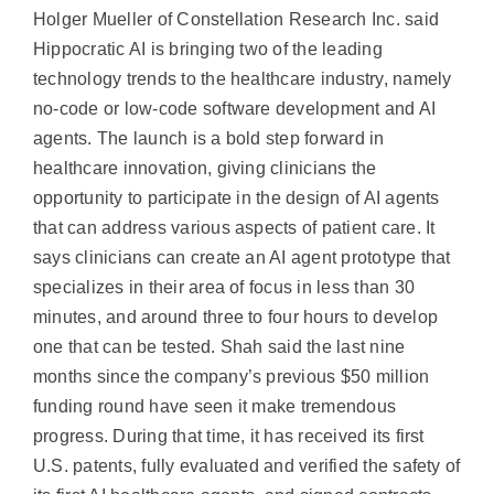
Holger Mueller of Constellation Research Inc. said
Hippocratic AI is bringing two of the leading
technology trends to the healthcare industry, namely
no-code or low-code software development and AI
agents. The launch is a bold step forward in
healthcare innovation, giving clinicians the
opportunity to participate in the design of AI agents
that can address various aspects of patient care. It
says clinicians can create an AI agent prototype that
specializes in their area of focus in less than 30
minutes, and around three to four hours to develop
one that can be tested. Shah said the last nine
months since the company’s previous $50 million
funding round have seen it make tremendous
progress. During that time, it has received its first
U.S. patents, fully evaluated and verified the safety of