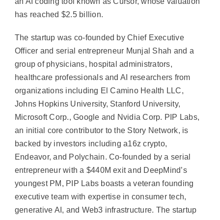
an AI coding tool known as Cursor, whose valuation
has reached $2.5 billion.
The startup was co-founded by Chief Executive
Officer and serial entrepreneur Munjal Shah and a
group of physicians, hospital administrators,
healthcare professionals and AI researchers from
organizations including El Camino Health LLC,
Johns Hopkins University, Stanford University,
Microsoft Corp., Google and Nvidia Corp. PIP Labs,
an initial core contributor to the Story Network, is
backed by investors including a16z crypto,
Endeavor, and Polychain. Co-founded by a serial
entrepreneur with a $440M exit and DeepMind’s
youngest PM, PIP Labs boasts a veteran founding
executive team with expertise in consumer tech,
generative AI, and Web3 infrastructure. The startup