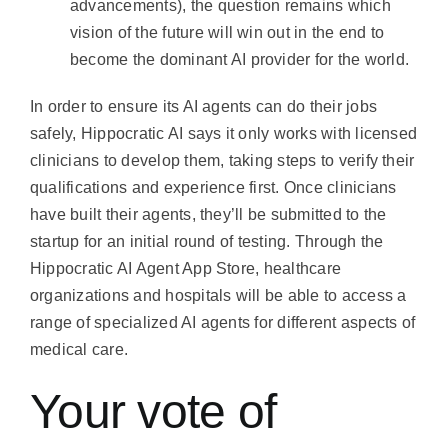
advancements), the question remains which
vision of the future will win out in the end to
become the dominant AI provider for the world.
In order to ensure its AI agents can do their jobs
safely, Hippocratic AI says it only works with licensed
clinicians to develop them, taking steps to verify their
qualifications and experience first. Once clinicians
have built their agents, they’ll be submitted to the
startup for an initial round of testing. Through the
Hippocratic AI Agent App Store, healthcare
organizations and hospitals will be able to access a
range of specialized AI agents for different aspects of
medical care.
Your vote of