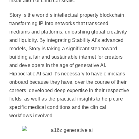
installation of child car seats.
Story is the world’s intellectual property blockchain,
transforming IP into networks that transcend
mediums and platforms, unleashing global creativity
and liquidity. By integrating Stability AI’s advanced
models, Story is taking a significant step toward
building a fair and sustainable internet for creators
and developers in the age of generative AI.
Hippocratic AI said it’s necessary to have clinicians
onboard because they have, over the course of their
careers, developed deep expertise in their respective
fields, as well as the practical insights to help cure
specific medical conditions and the clinical
workflows involved.