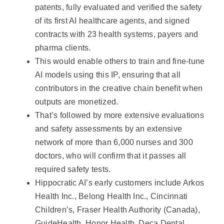
patents, fully evaluated and verified the safety
of its first AI healthcare agents, and signed
contracts with 23 health systems, payers and
pharma clients.
This would enable others to train and fine-tune
AI models using this IP, ensuring that all
contributors in the creative chain benefit when
outputs are monetized.
That’s followed by more extensive evaluations
and safety assessments by an extensive
network of more than 6,000 nurses and 300
doctors, who will confirm that it passes all
required safety tests.
Hippocratic AI’s early customers include Arkos
Health Inc., Belong Health Inc., Cincinnati
Children’s, Fraser Health Authority (Canada),
GuideHealth, Honor Health, Deca Dental