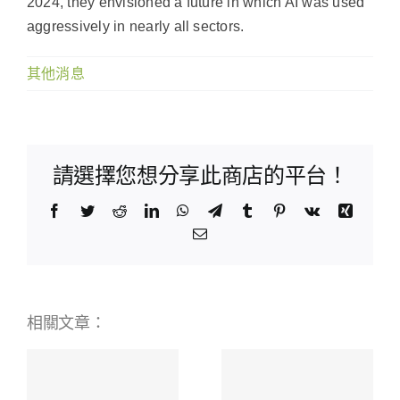
2024, they envisioned a future in which AI was used
aggressively in nearly all sectors.
其他消息
請選擇您想分享此商店的平台！
Facebook
Twitter
Reddit
LinkedIn
WhatsApp
Telegram
Tumblr
Pinterest
Vk
Xing
Email:
相關文章：
BetWinner
Online
Scopri i
ая
Bookmaker