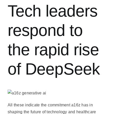
常見問題
Tech leaders
聯絡我們
respond to
the rapid rise
of DeepSeek
All these indicate the commitment a16z has in
shaping the future of technology and healthcare