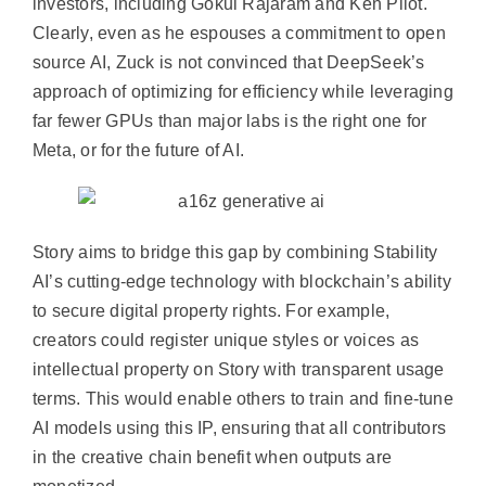
investors, including Gokul Rajaram and Ken Pilot.
Clearly, even as he espouses a commitment to open
source AI, Zuck is not convinced that DeepSeek’s
approach of optimizing for efficiency while leveraging
far fewer GPUs than major labs is the right one for
Meta, or for the future of AI.
Story aims to bridge this gap by combining Stability
AI’s cutting-edge technology with blockchain’s ability
to secure digital property rights. For example,
creators could register unique styles or voices as
intellectual property on Story with transparent usage
terms. This would enable others to train and fine-tune
AI models using this IP, ensuring that all contributors
in the creative chain benefit when outputs are