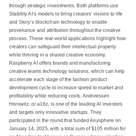
through strategic investments. Both platforms use
Stability AI’s models to bring creators’ visions to life
and Story’s blockchain technology to enable
provenance and attribution throughout the creative
process. These real-world applications highlight how
creators can safeguard their intellectual property
while thriving in a shared creative economy.
Raspberry AI offers brands and manufacturing
creative teams technology solutions, which can help
accelerate each stage of the fashion product
development cycle to increase speed to market and
profitability while reducing costs. Andreessen
Horowitz, or a16z, is one of the leading AI investors
and targets only innovative startups. They
participated in the round that funded Anysphere on
January 14, 2025, with a total sum of $105 million for