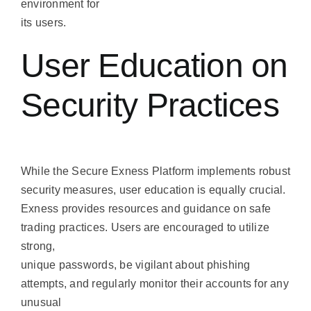
environment for
its users.
User Education on
Security Practices
While the Secure Exness Platform implements robust
security measures, user education is equally crucial.
Exness provides resources and guidance on safe
trading practices. Users are encouraged to utilize
strong,
unique passwords, be vigilant about phishing
attempts, and regularly monitor their accounts for any
unusual