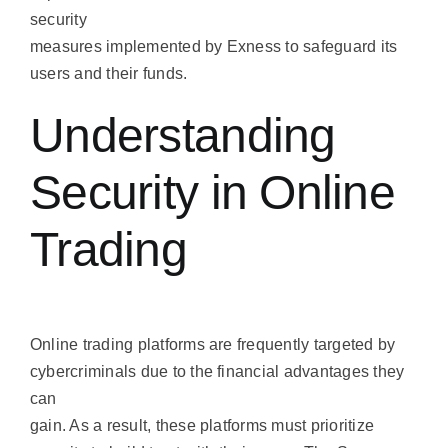
security
measures implemented by Exness to safeguard its
users and their funds.
Understanding
Security in Online
Trading
Online trading platforms are frequently targeted by
cybercriminals due to the financial advantages they
can
gain. As a result, these platforms must prioritize