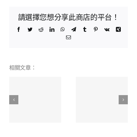
請選擇您想分享此商店的平台！
Facebook
Twitter
Reddit
LinkedIn
WhatsApp
Telegram
Tumblr
Pinterest
Vk
Xing
Email:
相關文章：
BetWinner
Online
Scopri i
ая
Bookmaker
Migliori
я
Your
Mobile
Ultimate
Casino
о
Betting
Stranieri
Experience
451711941