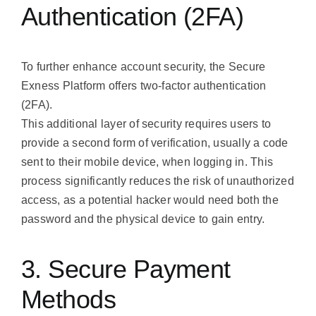
Authentication (2FA)
To further enhance account security, the Secure
Exness Platform offers two-factor authentication
(2FA).
This additional layer of security requires users to
provide a second form of verification, usually a code
sent to their mobile device, when logging in. This
process significantly reduces the risk of unauthorized
access, as a potential hacker would need both the
password and the physical device to gain entry.
3. Secure Payment
Methods