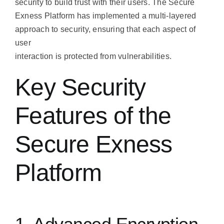
security to build trust with their users. The Secure
Exness Platform has implemented a multi-layered
approach to security, ensuring that each aspect of
user
interaction is protected from vulnerabilities.
Key Security
Features of the
Secure Exness
Platform