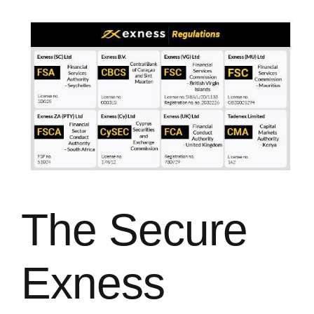
常見問題
聯絡我們
The Secure
Exness