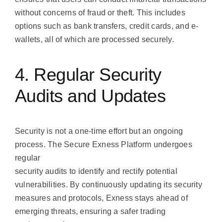
without concerns of fraud or theft. This includes
options such as bank transfers, credit cards, and e-
wallets, all of which are processed securely.
4. Regular Security
Audits and Updates
Security is not a one-time effort but an ongoing
process. The Secure Exness Platform undergoes
regular
security audits to identify and rectify potential
vulnerabilities. By continuously updating its security
measures and protocols, Exness stays ahead of
emerging threats, ensuring a safer trading