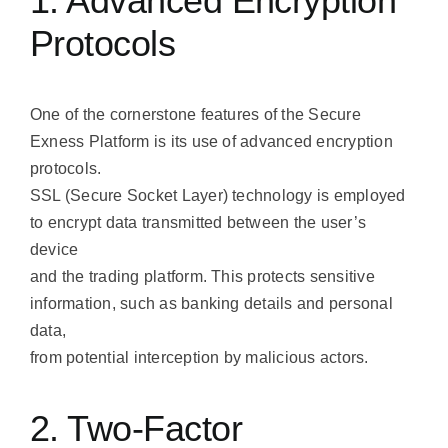
1. Advanced Encryption
Protocols
One of the cornerstone features of the Secure
Exness Platform is its use of advanced encryption
protocols.
SSL (Secure Socket Layer) technology is employed
to encrypt data transmitted between the user’s
device
and the trading platform. This protects sensitive
information, such as banking details and personal
data,
from potential interception by malicious actors.
2. Two-Factor