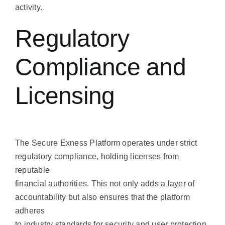
activity.
Regulatory
Compliance and
Licensing
The Secure Exness Platform operates under strict
regulatory compliance, holding licenses from
reputable
financial authorities. This not only adds a layer of
accountability but also ensures that the platform
adheres
to industry standards for security and user protection.