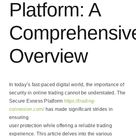
Platform: A
Comprehensiv
Overview
In today’s fast-paced digital world, the importance of
security in online trading cannot be understated. The
Secure Exness Platform
https://trading-
connexion.com/
has made significant strides in
ensuring
user protection while offering a reliable trading
experience. This article delves into the various