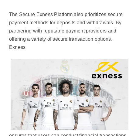
The Secure Exness Platform also prioritizes secure
payment methods for deposits and withdrawals. By
partnering with reputable payment providers and
offering a variety of secure transaction options,
Exness
ensures that users can conduct financial transactions