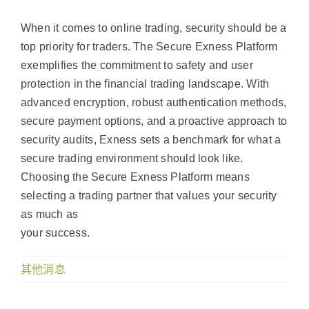
When it comes to online trading, security should be a
top priority for traders. The Secure Exness Platform
exemplifies the commitment to safety and user
protection in the financial trading landscape. With
advanced encryption, robust authentication methods,
secure payment options, and a proactive approach to
security audits, Exness sets a benchmark for what a
secure trading environment should look like.
Choosing the Secure Exness Platform means
selecting a trading partner that values your security
as much as
your success.
其他消息