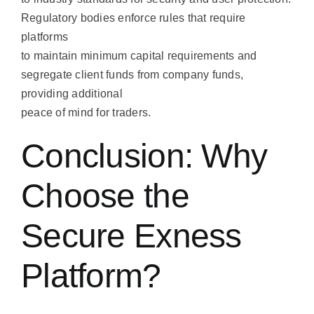
Regulatory bodies enforce rules that require
platforms
to maintain minimum capital requirements and
segregate client funds from company funds,
providing additional
peace of mind for traders.
Conclusion: Why
Choose the
Secure Exness
Platform?