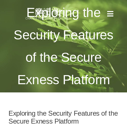
Skip
Exploring the
to
Toggl
content
Naviga
Security Features
全部消息
產品目錄
of the Secure
使用方法
Exness Platform
適用場景
檢測報告
Exploring the Security Features of the
關於我們
Secure Exness Platform