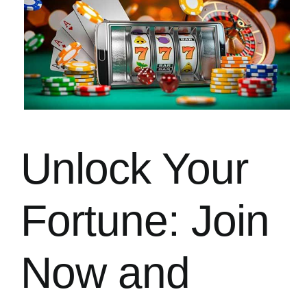
常見問題
聯絡我們
Unlock Your
Fortune: Join
Now and