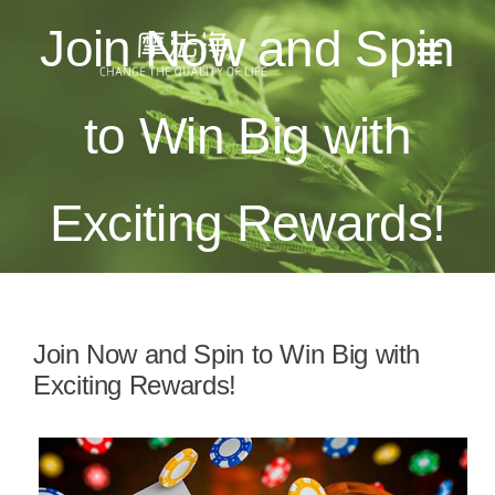
Skip
Join Now and Spin
to
Toggl
content
Naviga
to Win Big with
全部消息
產品目錄
Exciting Rewards!
使用方法
適用場景
Join Now and Spin to Win Big with
檢測報告
Exciting Rewards!
關於我們