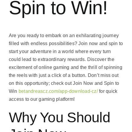
Spin to Win!
Are you ready to embark on an exhilarating journey
filled with endless possibilities? Join now and spin to
start your adventure in a world where every turn
could lead to extraordinary rewards. Discover the
excitement of online gaming and the thrill of spinning
the reels with just a click of a button. Don’t miss out
on this opportunity; check out Join Now and Spin to
Win
betandreascz.com/app-download-cz/
for quick
access to our gaming platform!
Why You Should