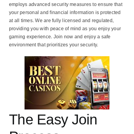
employs advanced security measures to ensure that
your personal and financial information is protected
at all times. We are fully licensed and regulated,
providing you with peace of mind as you enjoy your
gaming experience. Join now and enjoy a safe
environment that prioritizes your security.
The Easy Join