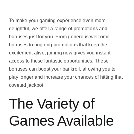
To make your gaming experience even more
delightful, we offer a range of promotions and
bonuses just for you. From generous welcome
bonuses to ongoing promotions that keep the
excitement alive, joining now gives you instant
access to these fantastic opportunities. These
bonuses can boost your bankroll, allowing you to
play longer and increase your chances of hitting that
coveted jackpot.
The Variety of
Games Available