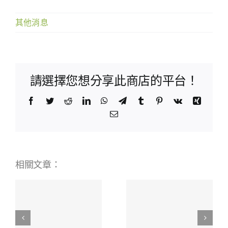
其他消息
請選擇您想分享此商店的平台！
Facebook
Twitter
Reddit
LinkedIn
WhatsApp
Telegram
Tumblr
Pinterest
Vk
Xing
Email:
相關文章：
BetWinner
Online
Scopri i
ая
Bookmaker
Migliori
я
Your