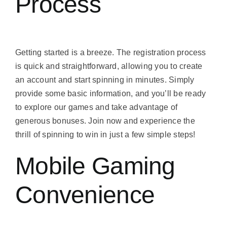
Process
Getting started is a breeze. The registration process
is quick and straightforward, allowing you to create
an account and start spinning in minutes. Simply
provide some basic information, and you’ll be ready
to explore our games and take advantage of
generous bonuses. Join now and experience the
thrill of spinning to win in just a few simple steps!
Mobile Gaming
Convenience