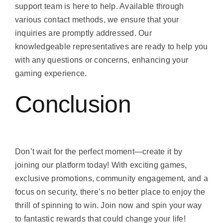
support team is here to help. Available through
various contact methods, we ensure that your
inquiries are promptly addressed. Our
knowledgeable representatives are ready to help you
with any questions or concerns, enhancing your
gaming experience.
Conclusion
Don’t wait for the perfect moment—create it by
joining our platform today! With exciting games,
exclusive promotions, community engagement, and a
focus on security, there’s no better place to enjoy the
thrill of spinning to win. Join now and spin your way
to fantastic rewards that could change your life!