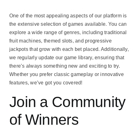
One of the most appealing aspects of our platform is
the extensive selection of games available. You can
explore a wide range of genres, including traditional
fruit machines, themed slots, and progressive
jackpots that grow with each bet placed. Additionally,
we regularly update our game library, ensuring that
there’s always something new and exciting to try.
Whether you prefer classic gameplay or innovative
features, we’ve got you covered!
Join a Community
of Winners