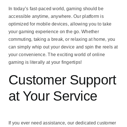
In today’s fast-paced world, gaming should be
accessible anytime, anywhere. Our platform is
optimized for mobile devices, allowing you to take
your gaming experience on the go. Whether
commuting, taking a break, or relaxing at home, you
can simply whip out your device and spin the reels at
your convenience. The exciting world of online
gaming is literally at your fingertips!
Customer Support
at Your Service
If you ever need assistance, our dedicated customer