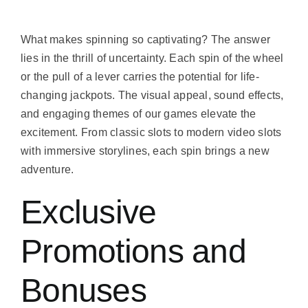
What makes spinning so captivating? The answer
lies in the thrill of uncertainty. Each spin of the wheel
or the pull of a lever carries the potential for life-
changing jackpots. The visual appeal, sound effects,
and engaging themes of our games elevate the
excitement. From classic slots to modern video slots
with immersive storylines, each spin brings a new
adventure.
Exclusive
Promotions and
Bonuses