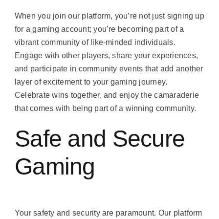
When you join our platform, you’re not just signing up
for a gaming account; you’re becoming part of a
vibrant community of like-minded individuals.
Engage with other players, share your experiences,
and participate in community events that add another
layer of excitement to your gaming journey.
Celebrate wins together, and enjoy the camaraderie
that comes with being part of a winning community.
Safe and Secure
Gaming
Your safety and security are paramount. Our platform