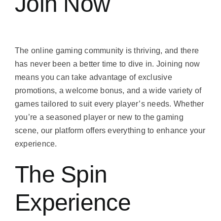
Join Now
The online gaming community is thriving, and there
has never been a better time to dive in. Joining now
means you can take advantage of exclusive
promotions, a welcome bonus, and a wide variety of
games tailored to suit every player’s needs. Whether
you’re a seasoned player or new to the gaming
scene, our platform offers everything to enhance your
experience.
The Spin
Experience