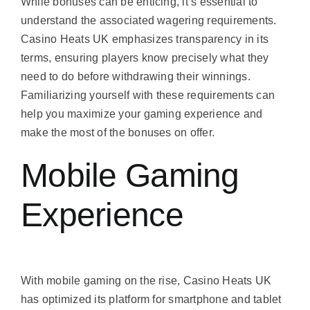
While bonuses can be enticing, it’s essential to
understand the associated wagering requirements.
Casino Heats UK emphasizes transparency in its
terms, ensuring players know precisely what they
need to do before withdrawing their winnings.
Familiarizing yourself with these requirements can
help you maximize your gaming experience and
make the most of the bonuses on offer.
Mobile Gaming
Experience
With mobile gaming on the rise, Casino Heats UK
has optimized its platform for smartphone and tablet