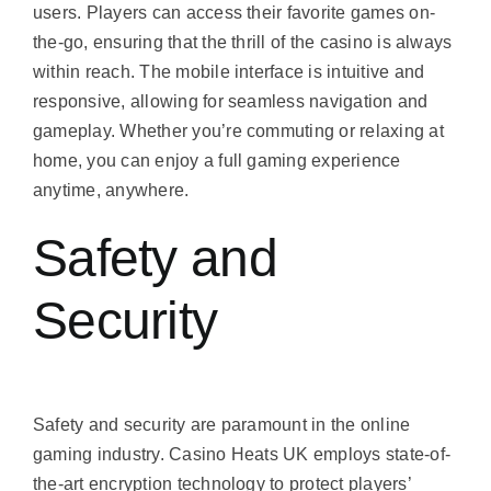
users. Players can access their favorite games on-
the-go, ensuring that the thrill of the casino is always
within reach. The mobile interface is intuitive and
responsive, allowing for seamless navigation and
gameplay. Whether you’re commuting or relaxing at
home, you can enjoy a full gaming experience
anytime, anywhere.
Safety and
Security
Safety and security are paramount in the online
gaming industry. Casino Heats UK employs state-of-
the-art encryption technology to protect players’