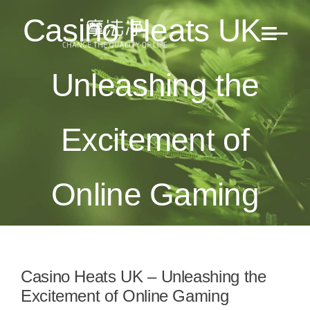
Skip
Casino Heats UK –
to
Toggl
content
Naviga
Unleashing the
全部消息
產品目錄
Excitement of
使用方法
Online Gaming
適用場景
檢測報告
Casino Heats UK – Unleashing the
關於我們
Excitement of Online Gaming