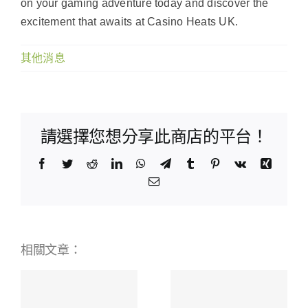
on your gaming adventure today and discover the
excitement that awaits at Casino Heats UK.
其他消息
請選擇您想分享此商店的平台！
Facebook
Twitter
Reddit
LinkedIn
WhatsApp
Telegram
Tumblr
Pinterest
Vk
Xing
Email:
相關文章：
BetWinner
Online
Scopri i
ая
Bookmaker