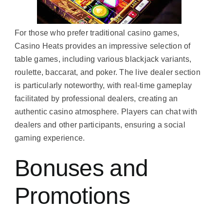
For those who prefer traditional casino games,
Casino Heats provides an impressive selection of
table games, including various blackjack variants,
roulette, baccarat, and poker. The live dealer section
is particularly noteworthy, with real-time gameplay
facilitated by professional dealers, creating an
authentic casino atmosphere. Players can chat with
dealers and other participants, ensuring a social
gaming experience.
Bonuses and
Promotions