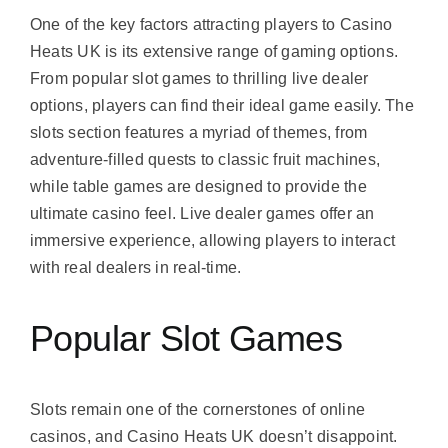
One of the key factors attracting players to Casino
Heats UK is its extensive range of gaming options.
From popular slot games to thrilling live dealer
options, players can find their ideal game easily. The
slots section features a myriad of themes, from
adventure-filled quests to classic fruit machines,
while table games are designed to provide the
ultimate casino feel. Live dealer games offer an
immersive experience, allowing players to interact
with real dealers in real-time.
Popular Slot Games
Slots remain one of the cornerstones of online
casinos, and Casino Heats UK doesn’t disappoint.