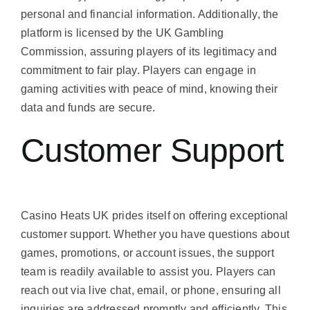
personal and financial information. Additionally, the
platform is licensed by the UK Gambling
Commission, assuring players of its legitimacy and
commitment to fair play. Players can engage in
gaming activities with peace of mind, knowing their
data and funds are secure.
Customer Support
Casino Heats UK prides itself on offering exceptional
customer support. Whether you have questions about
games, promotions, or account issues, the support
team is readily available to assist you. Players can
reach out via live chat, email, or phone, ensuring all
inquiries are addressed promptly and efficiently. This