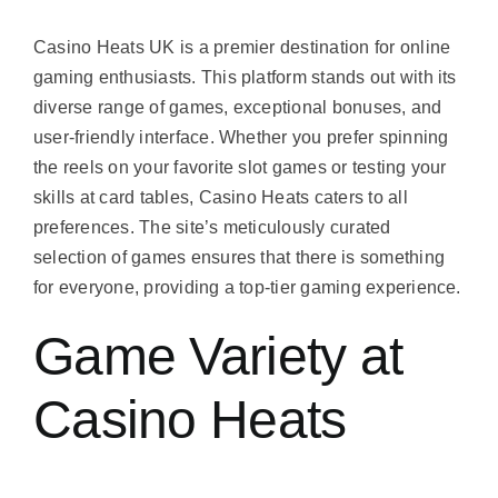
Casino Heats UK is a premier destination for online
gaming enthusiasts. This platform stands out with its
diverse range of games, exceptional bonuses, and
user-friendly interface. Whether you prefer spinning
the reels on your favorite slot games or testing your
skills at card tables, Casino Heats caters to all
preferences. The site’s meticulously curated
selection of games ensures that there is something
for everyone, providing a top-tier gaming experience.
Game Variety at
Casino Heats