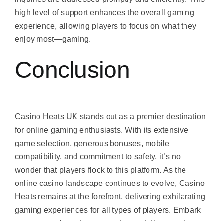
high level of support enhances the overall gaming
experience, allowing players to focus on what they
enjoy most—gaming.
Conclusion
Casino Heats UK stands out as a premier destination
for online gaming enthusiasts. With its extensive
game selection, generous bonuses, mobile
compatibility, and commitment to safety, it’s no
wonder that players flock to this platform. As the
online casino landscape continues to evolve, Casino
Heats remains at the forefront, delivering exhilarating
gaming experiences for all types of players. Embark