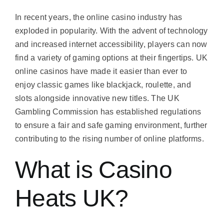
In recent years, the online casino industry has
exploded in popularity. With the advent of technology
and increased internet accessibility, players can now
find a variety of gaming options at their fingertips. UK
online casinos have made it easier than ever to
enjoy classic games like blackjack, roulette, and
slots alongside innovative new titles. The UK
Gambling Commission has established regulations
to ensure a fair and safe gaming environment, further
contributing to the rising number of online platforms.
What is Casino
Heats UK?