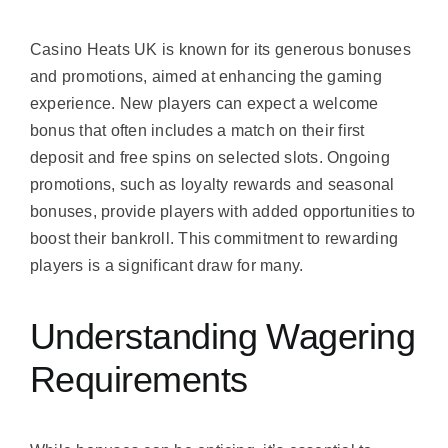
Casino Heats UK is known for its generous bonuses
and promotions, aimed at enhancing the gaming
experience. New players can expect a welcome
bonus that often includes a match on their first
deposit and free spins on selected slots. Ongoing
promotions, such as loyalty rewards and seasonal
bonuses, provide players with added opportunities to
boost their bankroll. This commitment to rewarding
players is a significant draw for many.
Understanding Wagering
Requirements