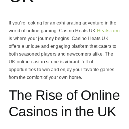
If you’re looking for an exhilarating adventure in the
world of online gaming, Casino Heats UK
Heats com
is where your journey begins. Casino Heats UK
offers a unique and engaging platform that caters to
both seasoned players and newcomers alike. The
UK online casino scene is vibrant, full of
opportunities to win and enjoy your favorite games
from the comfort of your own home.
The Rise of Online
Casinos in the UK