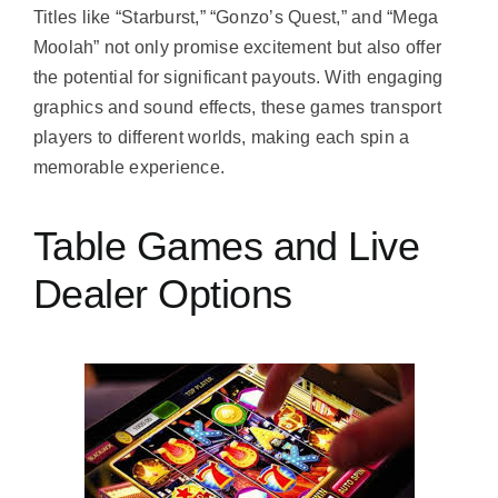
Titles like “Starburst,” “Gonzo’s Quest,” and “Mega
Moolah” not only promise excitement but also offer
the potential for significant payouts. With engaging
graphics and sound effects, these games transport
players to different worlds, making each spin a
memorable experience.
Table Games and Live
Dealer Options