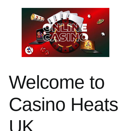
常見問題
聯絡我們
Welcome to
Casino Heats
UK