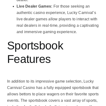
Live Dealer Games:
For those seeking an
authentic casino experience, Lucky Carnival’s
live dealer games allow players to interact with
real dealers in real-time, providing a captivating
and immersive gaming experience.
Sportsbook
Features
In addition to its impressive game selection, Lucky
Carnival Casino has a fully equipped sportsbook that
allows bettors to place wagers on their favorite sports
events. The sportsbook covers a vast array of sports,