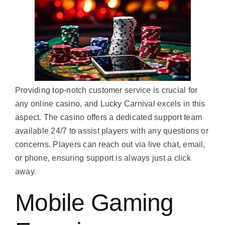
Providing top-notch customer service is crucial for
any online casino, and Lucky Carnival excels in this
aspect. The casino offers a dedicated support team
available 24/7 to assist players with any questions or
concerns. Players can reach out via live chat, email,
or phone, ensuring support is always just a click
away.
Mobile Gaming