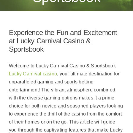
常見問題
聯絡我們
Experience the Fun and Excitement
at Lucky Carnival Casino &
Sportsbook
Welcome to Lucky Carnival Casino & Sportsbook
Lucky Carnival casino
, your ultimate destination for
unparalleled gaming and sports betting
entertainment! The vibrant atmosphere combined
with the diverse gaming options makes it a prime
choice for both novice and seasoned players looking
to experience the thrill of the casino from the comfort
of their homes or on the go. This article will guide
you through the captivating features that make Lucky