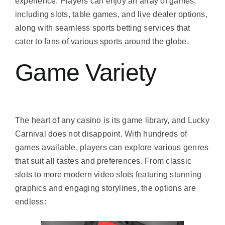
experience. Players can enjoy an array of games,
including slots, table games, and live dealer options,
along with seamless sports betting services that
cater to fans of various sports around the globe.
Game Variety
The heart of any casino is its game library, and Lucky
Carnival does not disappoint. With hundreds of
games available, players can explore various genres
that suit all tastes and preferences. From classic
slots to more modern video slots featuring stunning
graphics and engaging storylines, the options are
endless: