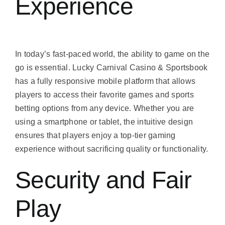
Experience
In today’s fast-paced world, the ability to game on the
go is essential. Lucky Carnival Casino & Sportsbook
has a fully responsive mobile platform that allows
players to access their favorite games and sports
betting options from any device. Whether you are
using a smartphone or tablet, the intuitive design
ensures that players enjoy a top-tier gaming
experience without sacrificing quality or functionality.
Security and Fair
Play