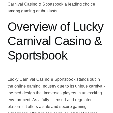
Carnival Casino & Sportsbook a leading choice
among gaming enthusiasts.
Overview of Lucky
Carnival Casino &
Sportsbook
Lucky Carnival Casino & Sportsbook stands out in
the online gaming industry due to its unique carnival-
themed design that immerses players in an exciting
environment. As a fully licensed and regulated
platform, it offers a safe and secure gaming