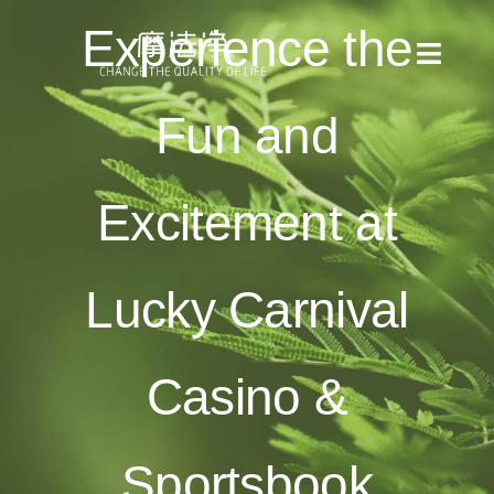
Skip
Experience the
to
Toggl
content
Naviga
Fun and
全部消息
產品目錄
Excitement at
使用方法
Lucky Carnival
適用場景
Casino &
檢測報告
關於我們
Sportsbook