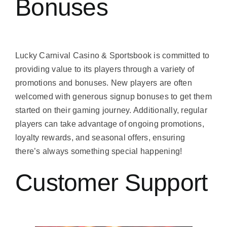
Bonuses
Lucky Carnival Casino & Sportsbook is committed to
providing value to its players through a variety of
promotions and bonuses. New players are often
welcomed with generous signup bonuses to get them
started on their gaming journey. Additionally, regular
players can take advantage of ongoing promotions,
loyalty rewards, and seasonal offers, ensuring
there’s always something special happening!
Customer Support