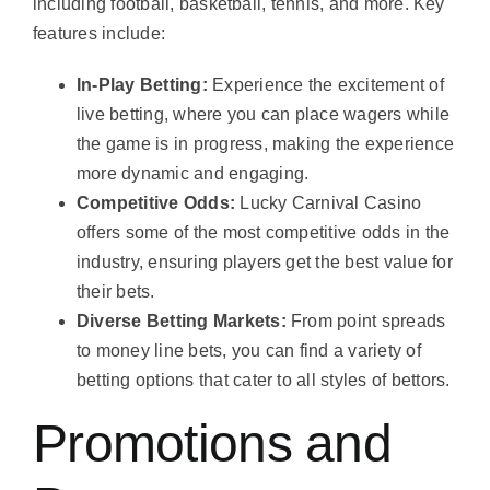
including football, basketball, tennis, and more. Key
features include:
In-Play Betting:
Experience the excitement of
live betting, where you can place wagers while
the game is in progress, making the experience
more dynamic and engaging.
Competitive Odds:
Lucky Carnival Casino
offers some of the most competitive odds in the
industry, ensuring players get the best value for
their bets.
Diverse Betting Markets:
From point spreads
to money line bets, you can find a variety of
betting options that cater to all styles of bettors.
Promotions and