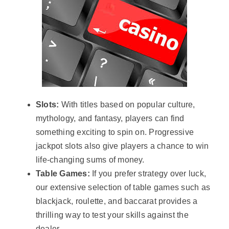
Slots:
With titles based on popular culture,
mythology, and fantasy, players can find
something exciting to spin on. Progressive
jackpot slots also give players a chance to win
life-changing sums of money.
Table Games:
If you prefer strategy over luck,
our extensive selection of table games such as
blackjack, roulette, and baccarat provides a
thrilling way to test your skills against the
dealer.