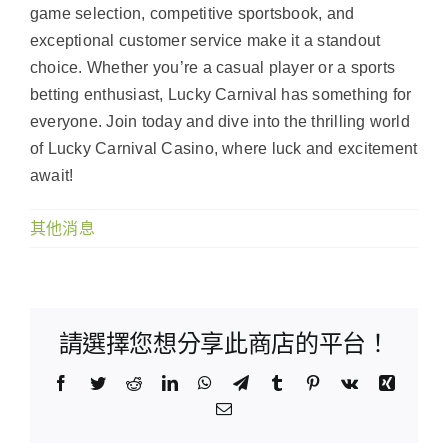
game selection, competitive sportsbook, and
exceptional customer service make it a standout
choice. Whether you’re a casual player or a sports
betting enthusiast, Lucky Carnival has something for
everyone. Join today and dive into the thrilling world
of Lucky Carnival Casino, where luck and excitement
await!
其他消息
請選擇您想分享此商店的平台！
Facebook
Twitter
Reddit
LinkedIn
WhatsApp
Telegram
Tumblr
Pinterest
Vk
Xing
Email: