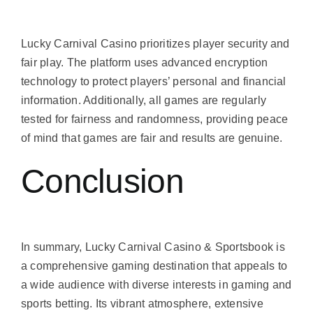
Lucky Carnival Casino prioritizes player security and
fair play. The platform uses advanced encryption
technology to protect players’ personal and financial
information. Additionally, all games are regularly
tested for fairness and randomness, providing peace
of mind that games are fair and results are genuine.
Conclusion
In summary, Lucky Carnival Casino & Sportsbook is
a comprehensive gaming destination that appeals to
a wide audience with diverse interests in gaming and
sports betting. Its vibrant atmosphere, extensive