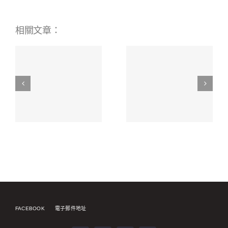
相關文章：
BetWinner
Online
Scopri i
ая
Bookmaker
Migliori
я
Your
Mobile
Ultimate
Casino
о
Betting
Stranieri
Experience
451711941
FACEBOOK
電子郵件地址