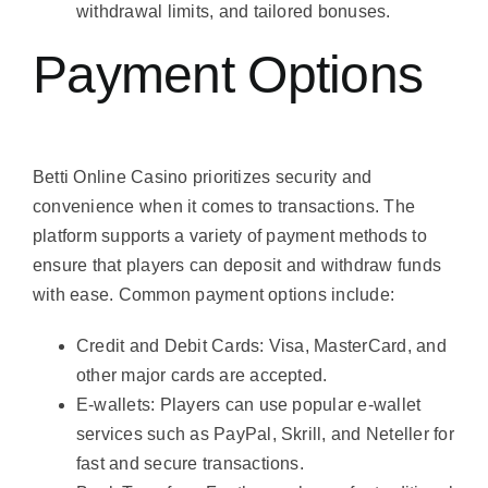
withdrawal limits, and tailored bonuses.
Payment Options
Betti Online Casino prioritizes security and
convenience when it comes to transactions. The
platform supports a variety of payment methods to
ensure that players can deposit and withdraw funds
with ease. Common payment options include:
Credit and Debit Cards: Visa, MasterCard, and
other major cards are accepted.
E-wallets: Players can use popular e-wallet
services such as PayPal, Skrill, and Neteller for
fast and secure transactions.