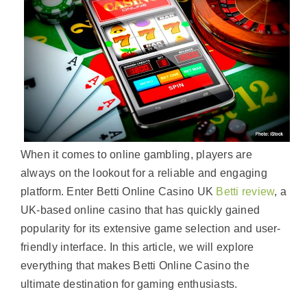
常見問題
聯絡我們
When it comes to online gambling, players are
always on the lookout for a reliable and engaging
platform. Enter Betti Online Casino UK
Betti review
, a
UK-based online casino that has quickly gained
popularity for its extensive game selection and user-
friendly interface. In this article, we will explore
everything that makes Betti Online Casino the
ultimate destination for gaming enthusiasts.