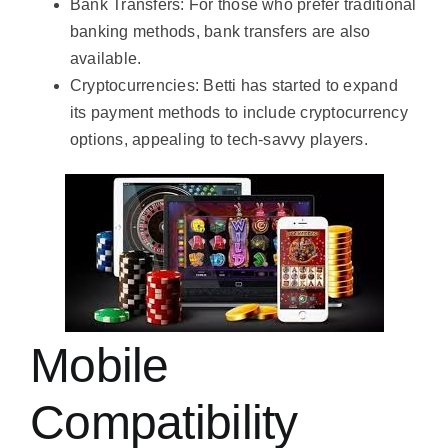
Bank Transfers: For those who prefer traditional
banking methods, bank transfers are also
available.
Cryptocurrencies: Betti has started to expand
its payment methods to include cryptocurrency
options, appealing to tech-savvy players.
Mobile
Compatibility