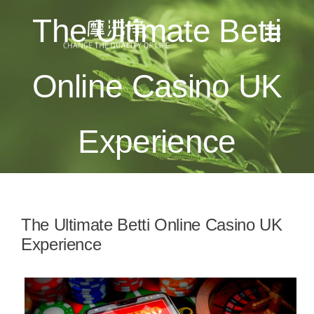
Skip
The Ultimate Betti
to
Toggl
content
Naviga
Online Casino UK
全部消息
產品目錄
Experience
使用方法
適用場景
The Ultimate Betti Online Casino UK
檢測報告
Experience
關於我們