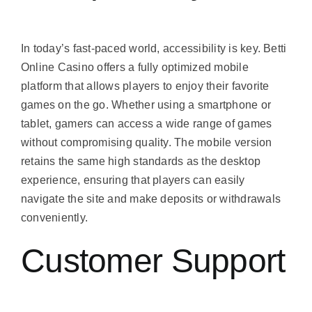
In today’s fast-paced world, accessibility is key. Betti
Online Casino offers a fully optimized mobile
platform that allows players to enjoy their favorite
games on the go. Whether using a smartphone or
tablet, gamers can access a wide range of games
without compromising quality. The mobile version
retains the same high standards as the desktop
experience, ensuring that players can easily
navigate the site and make deposits or withdrawals
conveniently.
Customer Support