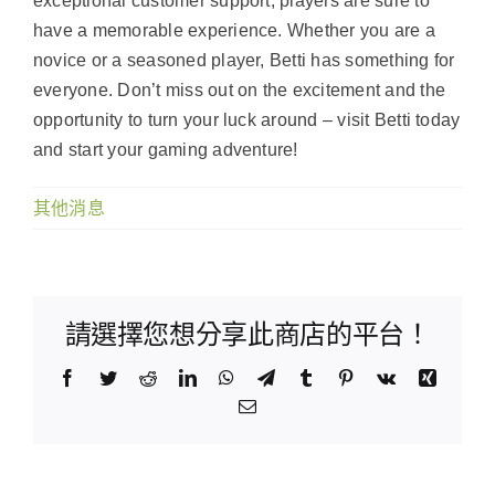
exceptional customer support, players are sure to
have a memorable experience. Whether you are a
novice or a seasoned player, Betti has something for
everyone. Don’t miss out on the excitement and the
opportunity to turn your luck around – visit Betti today
and start your gaming adventure!
其他消息
請選擇您想分享此商店的平台！
Facebook
Twitter
Reddit
LinkedIn
WhatsApp
Telegram
Tumblr
Pinterest
Vk
Xing
Email: