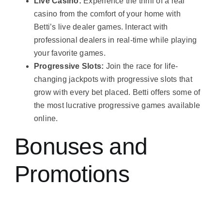
Live Casino:
Experience the thrill of a real
casino from the comfort of your home with
Betti’s live dealer games. Interact with
professional dealers in real-time while playing
your favorite games.
Progressive Slots:
Join the race for life-
changing jackpots with progressive slots that
grow with every bet placed. Betti offers some of
the most lucrative progressive games available
online.
Bonuses and
Promotions