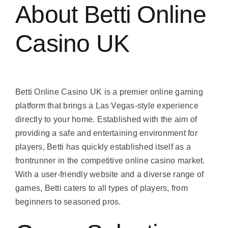
About Betti Online
Casino UK
Betti Online Casino UK is a premier online gaming
platform that brings a Las Vegas-style experience
directly to your home. Established with the aim of
providing a safe and entertaining environment for
players, Betti has quickly established itself as a
frontrunner in the competitive online casino market.
With a user-friendly website and a diverse range of
games, Betti caters to all types of players, from
beginners to seasoned pros.