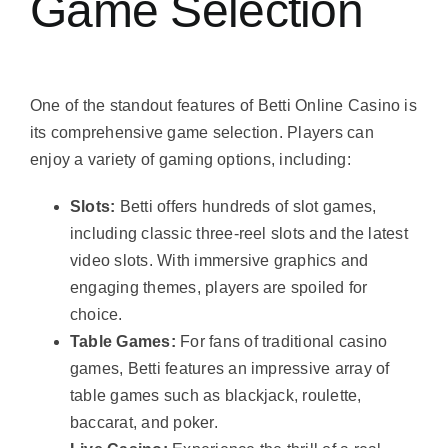
Game Selection
One of the standout features of Betti Online Casino is
its comprehensive game selection. Players can
enjoy a variety of gaming options, including:
Slots:
Betti offers hundreds of slot games,
including classic three-reel slots and the latest
video slots. With immersive graphics and
engaging themes, players are spoiled for
choice.
Table Games:
For fans of traditional casino
games, Betti features an impressive array of
table games such as blackjack, roulette,
baccarat, and poker.