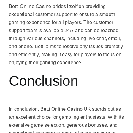
Betti Online Casino prides itself on providing
exceptional customer support to ensure a smooth
gaming experience for all players. The customer
support team is available 24/7 and can be reached
through various channels, including live chat, email,
and phone. Betti aims to resolve any issues promptly
and efficiently, making it easy for players to focus on
enjoying their gaming experience.
Conclusion
In conclusion, Betti Online Casino UK stands out as
an excellent choice for gambling enthusiasts. With its
extensive game selection, generous bonuses, and