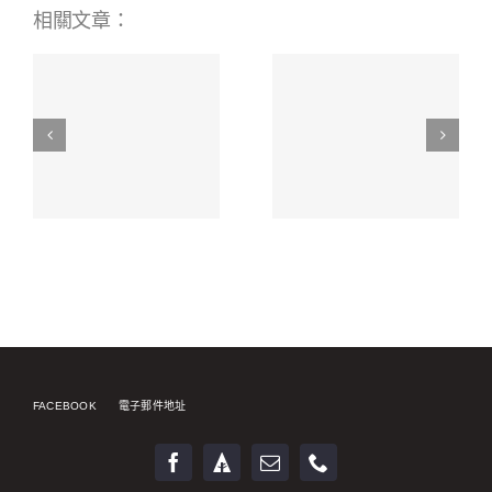
相關文章：
BetWinner
Online
Scopri i
ая
Bookmaker
Migliori
я
Your
Mobile
Ultimate
Casino
о
Betting
Stranieri
Experience
451711941
FACEBOOK
電子郵件地址