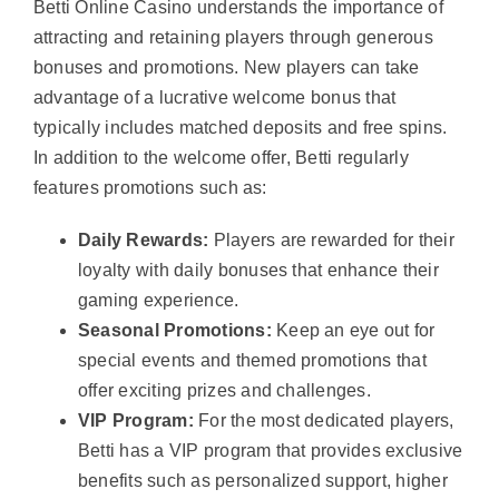
Betti Online Casino understands the importance of
attracting and retaining players through generous
bonuses and promotions. New players can take
advantage of a lucrative welcome bonus that
typically includes matched deposits and free spins.
In addition to the welcome offer, Betti regularly
features promotions such as:
Daily Rewards:
Players are rewarded for their
loyalty with daily bonuses that enhance their
gaming experience.
Seasonal Promotions:
Keep an eye out for
special events and themed promotions that
offer exciting prizes and challenges.
VIP Program:
For the most dedicated players,
Betti has a VIP program that provides exclusive
benefits such as personalized support, higher