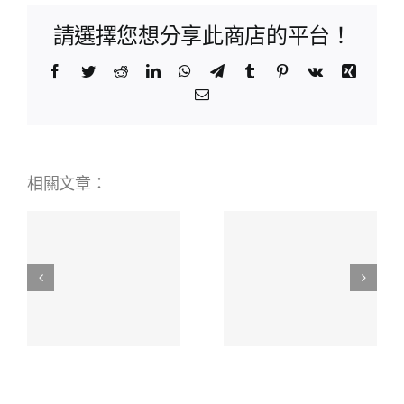
請選擇您想分享此商店的平台！
Facebook
Twitter
Reddit
LinkedIn
WhatsApp
Telegram
Tumblr
Pinterest
Vk
Xing
Email:
相關文章：
BetWinner
Online
Scopri i
ая
Bookmaker
Migliori
я
Your
Mobile
Ultimate
Casino
о
Betting
Stranieri
Experience
451711941