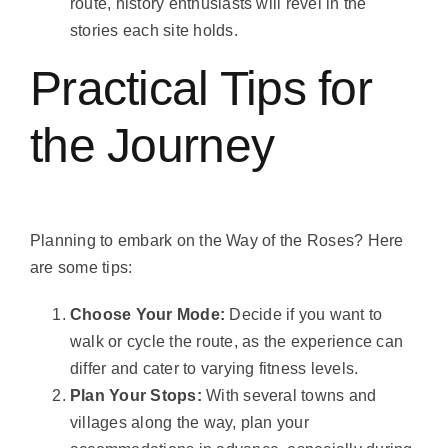
route, history enthusiasts will revel in the
stories each site holds.
Practical Tips for
the Journey
Planning to embark on the Way of the Roses? Here
are some tips:
Choose Your Mode:
Decide if you want to
walk or cycle the route, as the experience can
differ and cater to varying fitness levels.
Plan Your Stops:
With several towns and
villages along the way, plan your