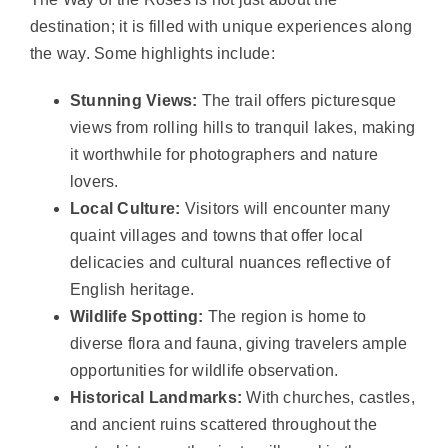
destination; it is filled with unique experiences along
the way. Some highlights include:
Stunning Views:
The trail offers picturesque
views from rolling hills to tranquil lakes, making
it worthwhile for photographers and nature
lovers.
Local Culture:
Visitors will encounter many
quaint villages and towns that offer local
delicacies and cultural nuances reflective of
English heritage.
Wildlife Spotting:
The region is home to
diverse flora and fauna, giving travelers ample
opportunities for wildlife observation.
Historical Landmarks:
With churches, castles,
and ancient ruins scattered throughout the