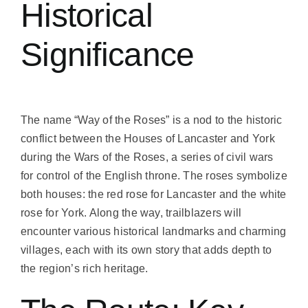
Historical
Significance
The name “Way of the Roses” is a nod to the historic
conflict between the Houses of Lancaster and York
during the Wars of the Roses, a series of civil wars
for control of the English throne. The roses symbolize
both houses: the red rose for Lancaster and the white
rose for York. Along the way, trailblazers will
encounter various historical landmarks and charming
villages, each with its own story that adds depth to
the region’s rich heritage.