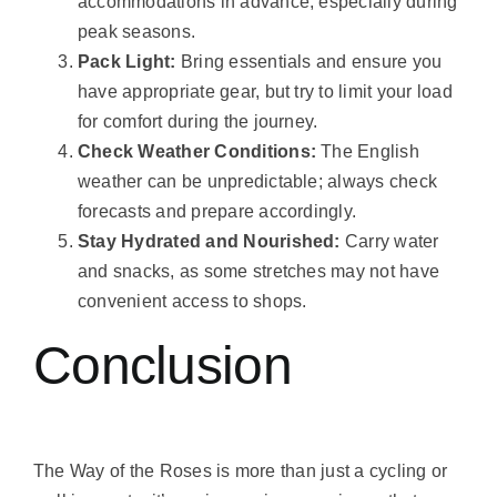
accommodations in advance, especially during
peak seasons.
Pack Light:
Bring essentials and ensure you
have appropriate gear, but try to limit your load
for comfort during the journey.
Check Weather Conditions:
The English
weather can be unpredictable; always check
forecasts and prepare accordingly.
Stay Hydrated and Nourished:
Carry water
and snacks, as some stretches may not have
convenient access to shops.
Conclusion
The Way of the Roses is more than just a cycling or