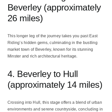
Beverley (approximately
26 miles)
This longer leg of the journey takes you past East
Riding’s hidden gems, culminating in the bustling
market town of Beverley, known for its stunning
Minster and rich architectural heritage.
4. Beverley to Hull
(approximately 14 miles)
Crossing into Hull, this stage offers a blend of urban
environments and serene countryside, concluding in