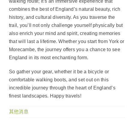
walking route; it’s an immersive experience that
combines the best of England’s natural beauty, rich
history, and cultural diversity. As you traverse the
trail, you’ll not only challenge yourself physically but
also enrich your mind and spirit, creating memories
that will last a lifetime. Whether you start from York or
Morecambe, the journey offers you a chance to see
England in its most enchanting form.
So gather your gear, whether it be a bicycle or
comfortable walking boots, and set out on this
incredible journey through the heart of England’s
finest landscapes. Happy travels!
其他消息