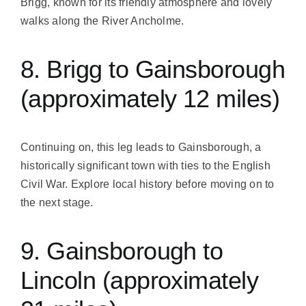
Brigg, known for its friendly atmosphere and lovely
walks along the River Ancholme.
8. Brigg to Gainsborough
(approximately 12 miles)
Continuing on, this leg leads to Gainsborough, a
historically significant town with ties to the English
Civil War. Explore local history before moving on to
the next stage.
9. Gainsborough to
Lincoln (approximately