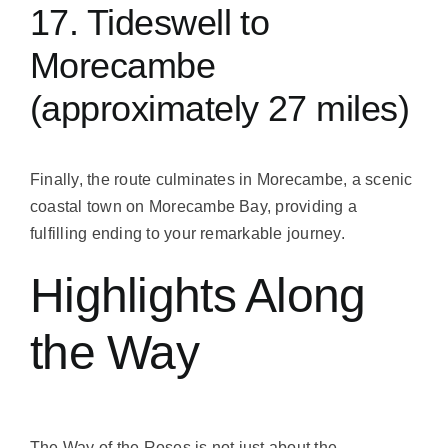
17. Tideswell to
Morecambe
(approximately 27 miles)
Finally, the route culminates in Morecambe, a scenic
coastal town on Morecambe Bay, providing a
fulfilling ending to your remarkable journey.
Highlights Along
the Way
The Way of the Roses is not just about the