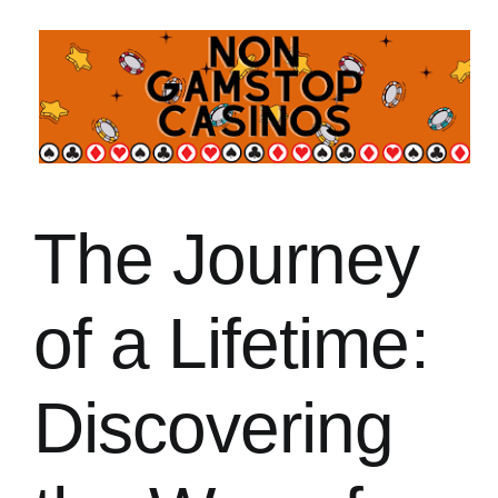
常見問題
聯絡我們
The Journey
of a Lifetime:
Discovering