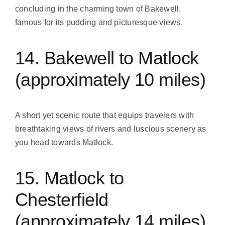
concluding in the charming town of Bakewell,
famous for its pudding and picturesque views.
14. Bakewell to Matlock
(approximately 10 miles)
A short yet scenic route that equips travelers with
breathtaking views of rivers and luscious scenery as
you head towards Matlock.
15. Matlock to
Chesterfield
(approximately 14 miles)