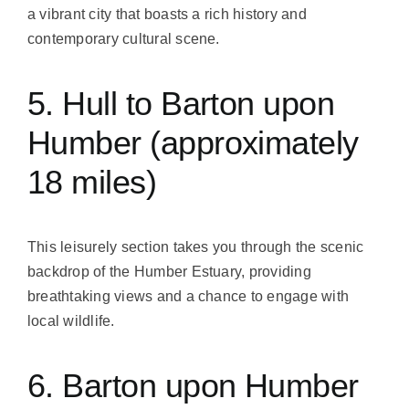
a vibrant city that boasts a rich history and
contemporary cultural scene.
5. Hull to Barton upon
Humber (approximately
18 miles)
This leisurely section takes you through the scenic
backdrop of the Humber Estuary, providing
breathtaking views and a chance to engage with
local wildlife.
6. Barton upon Humber