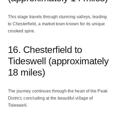
This stage travels through stunning valleys, leading
to Chesterfield, a market town known for its unique
crooked spire.
16. Chesterfield to
Tideswell (approximately
18 miles)
The journey continues through the heart of the Peak
District, concluding at the beautiful village of
Tideswell.