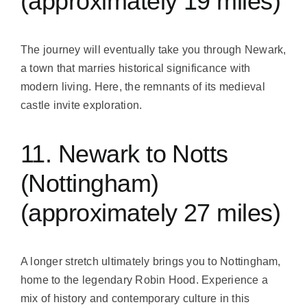
(approximately 19 miles)
The journey will eventually take you through Newark,
a town that marries historical significance with
modern living. Here, the remnants of its medieval
castle invite exploration.
11. Newark to Notts
(Nottingham)
(approximately 27 miles)
A longer stretch ultimately brings you to Nottingham,
home to the legendary Robin Hood. Experience a
mix of history and contemporary culture in this