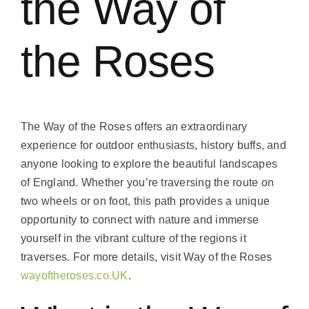
the Way of
the Roses
The Way of the Roses offers an extraordinary
experience for outdoor enthusiasts, history buffs, and
anyone looking to explore the beautiful landscapes
of England. Whether you’re traversing the route on
two wheels or on foot, this path provides a unique
opportunity to connect with nature and immerse
yourself in the vibrant culture of the regions it
traverses. For more details, visit Way of the Roses
wayoftheroses.co.UK
.