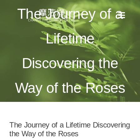
Skip
The Journey of a
to
Toggl
content
Naviga
Lifetime
全部消息
產品目錄
Discovering the
使用方法
Way of the Roses
適用場景
檢測報告
The Journey of a Lifetime Discovering
關於我們
the Way of the Roses