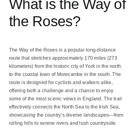
What is the Way of
the Roses?
The Way of the Roses is a popular long-distance
route that stretches approximately 170 miles (273
kilometers) from the historic city of York in the north
to the coastal town of Morecambe in the south. The
route is designed for cyclists and walkers alike,
offering both a challenge and a chance to enjoy
some of the most scenic views in England. The trail
effectively connects the North Sea to the Irish Sea,
showcasing the country’s diverse landscapes—from
rolling hills to serene rivers and lush countryside.