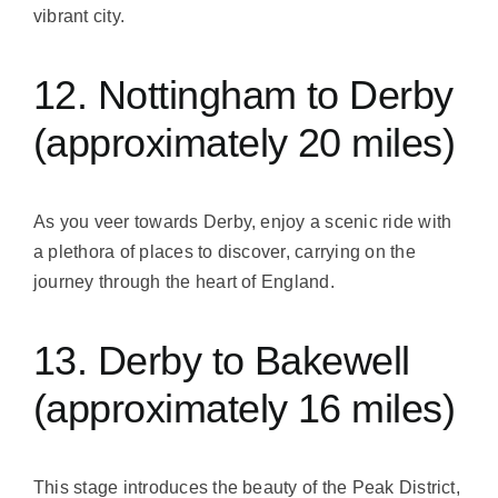
vibrant city.
12. Nottingham to Derby
(approximately 20 miles)
As you veer towards Derby, enjoy a scenic ride with
a plethora of places to discover, carrying on the
journey through the heart of England.
13. Derby to Bakewell
(approximately 16 miles)
This stage introduces the beauty of the Peak District,