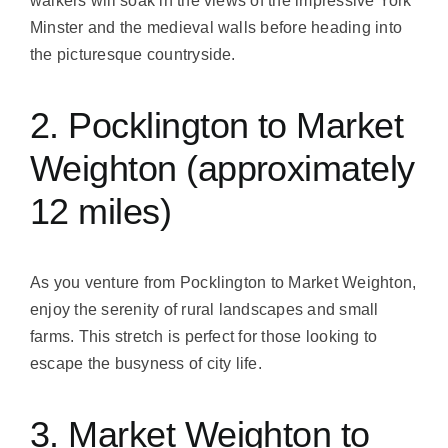
walkers will soak in the views of the impressive York
Minster and the medieval walls before heading into
the picturesque countryside.
2. Pocklington to Market
Weighton (approximately
12 miles)
As you venture from Pocklington to Market Weighton,
enjoy the serenity of rural landscapes and small
farms. This stretch is perfect for those looking to
escape the busyness of city life.
3. Market Weighton to