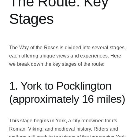
The Route: Key
Stages
The Way of the Roses is divided into several stages,
each offering unique views and experiences. Here,
we break down the key stages of the route:
1. York to Pocklington
(approximately 16 miles)
This stage begins in York, a city renowned for its
Roman, Viking, and medieval history. Riders and