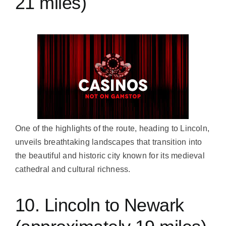
21 miles)
One of the highlights of the route, heading to Lincoln,
unveils breathtaking landscapes that transition into
the beautiful and historic city known for its medieval
cathedral and cultural richness.
10. Lincoln to Newark