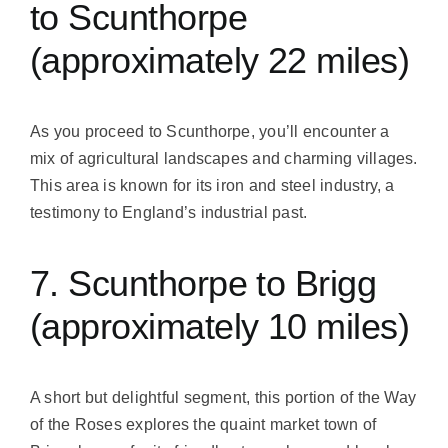
to Scunthorpe
(approximately 22 miles)
As you proceed to Scunthorpe, you’ll encounter a
mix of agricultural landscapes and charming villages.
This area is known for its iron and steel industry, a
testimony to England’s industrial past.
7. Scunthorpe to Brigg
(approximately 10 miles)
A short but delightful segment, this portion of the Way
of the Roses explores the quaint market town of