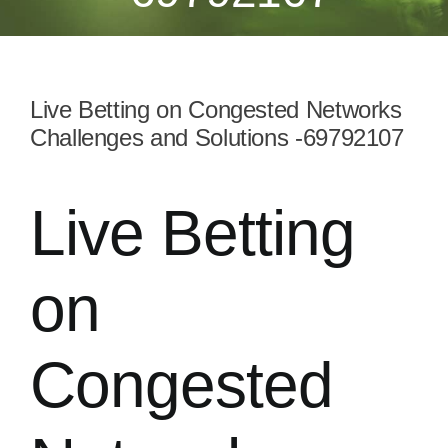
常見問題
聯絡我們
Live Betting on Congested Networks
Challenges and Solutions -69792107
Live Betting
on
Congested