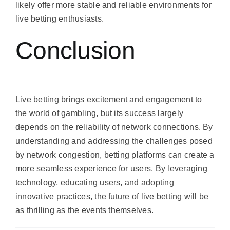
likely offer more stable and reliable environments for
live betting enthusiasts.
Conclusion
Live betting brings excitement and engagement to
the world of gambling, but its success largely
depends on the reliability of network connections. By
understanding and addressing the challenges posed
by network congestion, betting platforms can create a
more seamless experience for users. By leveraging
technology, educating users, and adopting
innovative practices, the future of live betting will be
as thrilling as the events themselves.