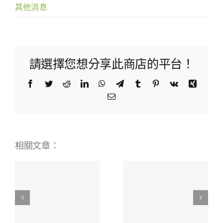
其他消息
請選擇您想分享此商店的平台！
Facebook
Twitter
Reddit
LinkedIn
WhatsApp
Telegram
Tumblr
Pinterest
Vk
Xing
Email:
相關文章：
BetWinner
Online
Scopri i
ая
Bookmaker
Migliori
я
Your
Mobile
Ultimate
Casino