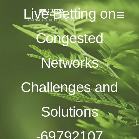
Skip
Live Betting on
to
Toggl
content
Naviga
Congested
全部消息
產品目錄
Networks
使用方法
Challenges and
適用場景
Solutions
檢測報告
關於我們
-69792107