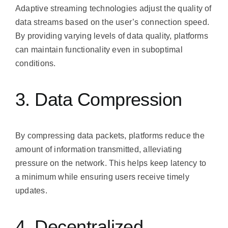
Adaptive streaming technologies adjust the quality of
data streams based on the user’s connection speed.
By providing varying levels of data quality, platforms
can maintain functionality even in suboptimal
conditions.
3. Data Compression
By compressing data packets, platforms reduce the
amount of information transmitted, alleviating
pressure on the network. This helps keep latency to
a minimum while ensuring users receive timely
updates.
4. Decentralized