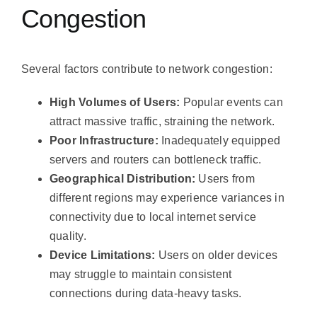
Congestion
Several factors contribute to network congestion:
High Volumes of Users:
Popular events can
attract massive traffic, straining the network.
Poor Infrastructure:
Inadequately equipped
servers and routers can bottleneck traffic.
Geographical Distribution:
Users from
different regions may experience variances in
connectivity due to local internet service
quality.
Device Limitations:
Users on older devices
may struggle to maintain consistent
connections during data-heavy tasks.