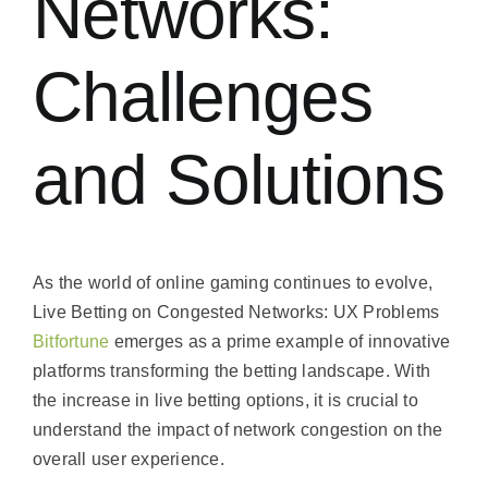
Networks:
Challenges
and Solutions
As the world of online gaming continues to evolve,
Live Betting on Congested Networks: UX Problems
Bitfortune
emerges as a prime example of innovative
platforms transforming the betting landscape. With
the increase in live betting options, it is crucial to
understand the impact of network congestion on the
overall user experience.