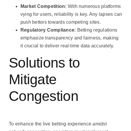
Market Competition:
With numerous platforms
vying for users, reliability is key. Any lapses can
push bettors towards competing sites.
Regulatory Compliance:
Betting regulations
emphasize transparency and fairness, making
it crucial to deliver real-time data accurately.
Solutions to
Mitigate
Congestion
To enhance the live betting experience amidst