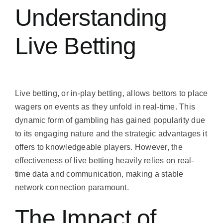
Understanding
Live Betting
Live betting, or in-play betting, allows bettors to place
wagers on events as they unfold in real-time. This
dynamic form of gambling has gained popularity due
to its engaging nature and the strategic advantages it
offers to knowledgeable players. However, the
effectiveness of live betting heavily relies on real-
time data and communication, making a stable
network connection paramount.
The Impact of