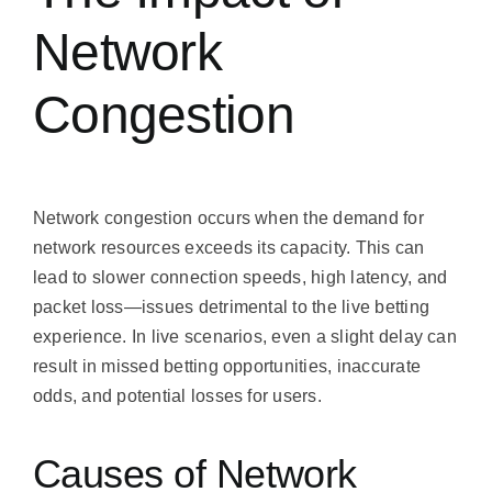
Network
Congestion
Network congestion occurs when the demand for
network resources exceeds its capacity. This can
lead to slower connection speeds, high latency, and
packet loss—issues detrimental to the live betting
experience. In live scenarios, even a slight delay can
result in missed betting opportunities, inaccurate
odds, and potential losses for users.
Causes of Network