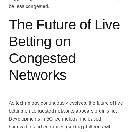
be less congested.
The Future of Live
Betting on
Congested
Networks
As technology continuously evolves, the future of live
betting on congested networks appears promising.
Developments in 5G technology, increased
bandwidth, and enhanced gaming platforms will