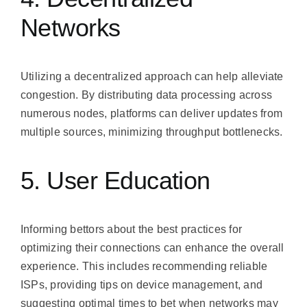
Networks
Utilizing a decentralized approach can help alleviate
congestion. By distributing data processing across
numerous nodes, platforms can deliver updates from
multiple sources, minimizing throughput bottlenecks.
5. User Education
Informing bettors about the best practices for
optimizing their connections can enhance the overall
experience. This includes recommending reliable
ISPs, providing tips on device management, and
suggesting optimal times to bet when networks may