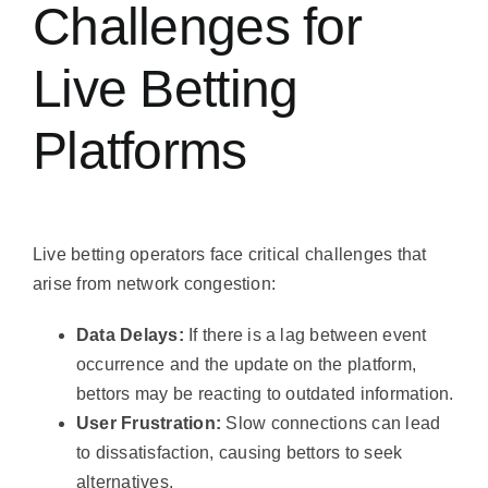
Challenges for
Live Betting
Platforms
Live betting operators face critical challenges that
arise from network congestion:
Data Delays:
If there is a lag between event
occurrence and the update on the platform,
bettors may be reacting to outdated information.
User Frustration:
Slow connections can lead
to dissatisfaction, causing bettors to seek
alternatives.