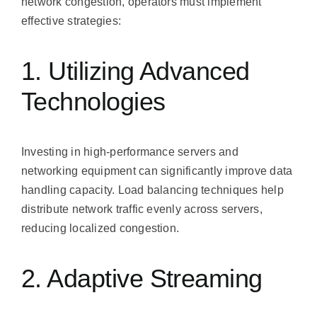
network congestion, operators must implement
effective strategies:
1. Utilizing Advanced
Technologies
Investing in high-performance servers and
networking equipment can significantly improve data
handling capacity. Load balancing techniques help
distribute network traffic evenly across servers,
reducing localized congestion.
2. Adaptive Streaming