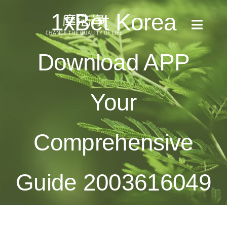
Skip
1xBet Korea
to
Toggl
content
Naviga
Download APP
全部消息
產品目錄
Your
使用方法
Comprehensive
適用場景
Guide 2003616049
檢測報告
關於我們