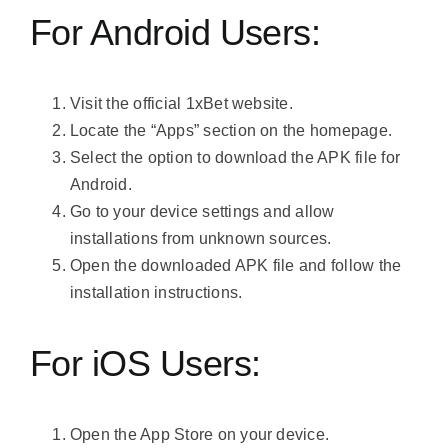
For Android Users:
Visit the official 1xBet website.
Locate the “Apps” section on the homepage.
Select the option to download the APK file for
Android.
Go to your device settings and allow
installations from unknown sources.
Open the downloaded APK file and follow the
installation instructions.
For iOS Users:
Open the App Store on your device.