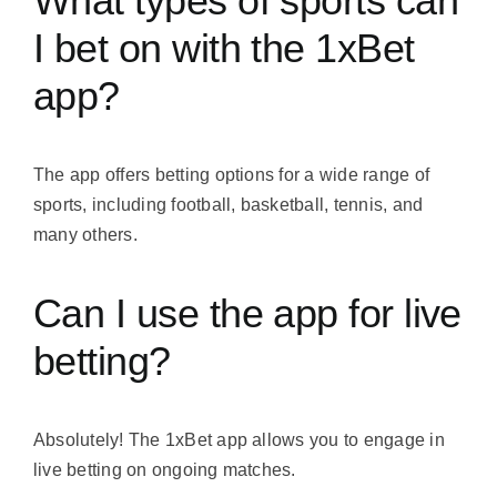
What types of sports can
I bet on with the 1xBet
app?
The app offers betting options for a wide range of
sports, including football, basketball, tennis, and
many others.
Can I use the app for live
betting?
Absolutely! The 1xBet app allows you to engage in
live betting on ongoing matches.