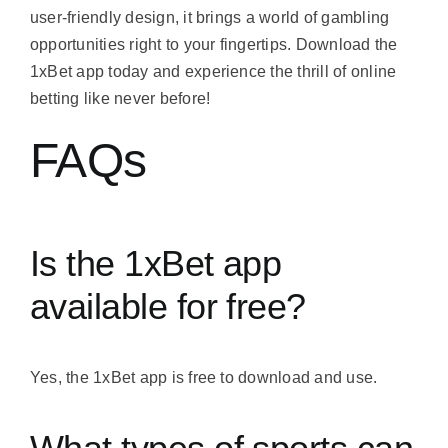
user-friendly design, it brings a world of gambling
opportunities right to your fingertips. Download the
1xBet app today and experience the thrill of online
betting like never before!
FAQs
Is the 1xBet app
available for free?
Yes, the 1xBet app is free to download and use.