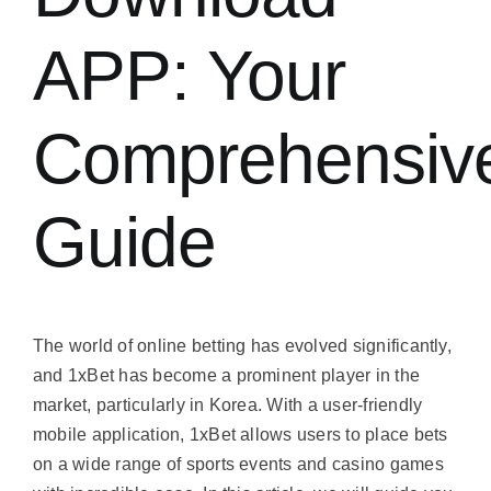
APP: Your
Comprehensiv
Guide
The world of online betting has evolved significantly,
and 1xBet has become a prominent player in the
market, particularly in Korea. With a user-friendly
mobile application, 1xBet allows users to place bets
on a wide range of sports events and casino games