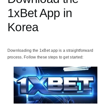
1xBet App in
Korea
Downloading the 1xBet app is a straightforward
process. Follow these steps to get started: