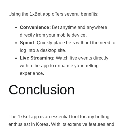
Using the 1xBet app offers several benefits:
Convenience:
Bet anytime and anywhere
directly from your mobile device.
Speed:
Quickly place bets without the need to
log into a desktop site.
Live Streaming:
Watch live events directly
within the app to enhance your betting
experience.
Conclusion
The 1xBet app is an essential tool for any betting
enthusiast in Korea. With its extensive features and