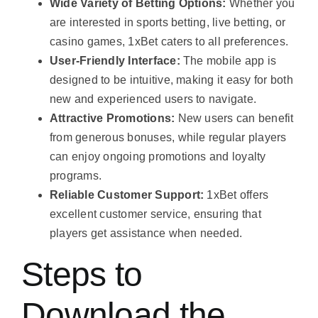
Wide Variety of Betting Options:
Whether you
are interested in sports betting, live betting, or
casino games, 1xBet caters to all preferences.
User-Friendly Interface:
The mobile app is
designed to be intuitive, making it easy for both
new and experienced users to navigate.
Attractive Promotions:
New users can benefit
from generous bonuses, while regular players
can enjoy ongoing promotions and loyalty
programs.
Reliable Customer Support:
1xBet offers
excellent customer service, ensuring that
players get assistance when needed.
Steps to
Download the