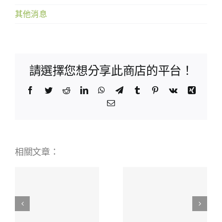
其他消息
請選擇您想分享此商店的平台！
Facebook
Twitter
Reddit
LinkedIn
WhatsApp
Telegram
Tumblr
Pinterest
Vk
Xing
Email:
相關文章：
BetWinner
Online
Scopri i
ая
Bookmaker
Migliori
я
Your
Mobile
Ultimate