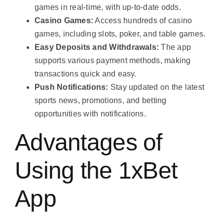
games in real-time, with up-to-date odds.
Casino Games:
Access hundreds of casino
games, including slots, poker, and table games.
Easy Deposits and Withdrawals:
The app
supports various payment methods, making
transactions quick and easy.
Push Notifications:
Stay updated on the latest
sports news, promotions, and betting
opportunities with notifications.
Advantages of
Using the 1xBet
App