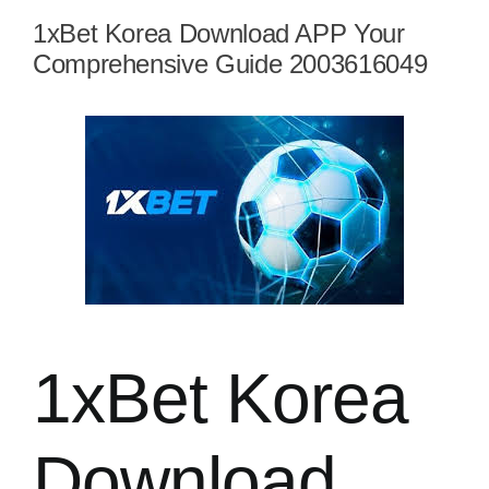
常見問題
1xBet Korea Download APP Your
Comprehensive Guide 2003616049
聯絡我們
1xBet Korea
Download