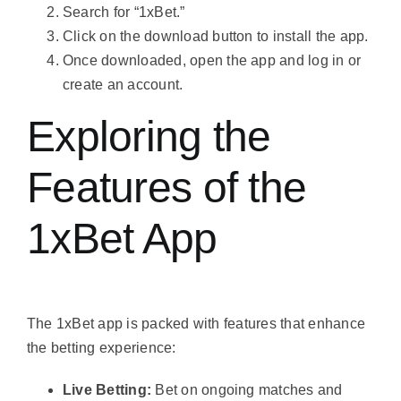
Search for “1xBet.”
Click on the download button to install the app.
Once downloaded, open the app and log in or
create an account.
Exploring the
Features of the
1xBet App
The 1xBet app is packed with features that enhance
the betting experience:
Live Betting:
Bet on ongoing matches and