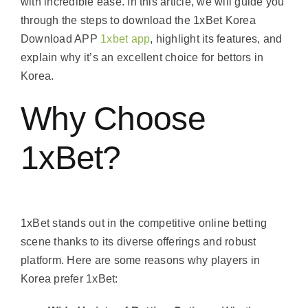
with incredible ease. In this article, we will guide you
through the steps to download the 1xBet Korea
Download APP
1xbet app
, highlight its features, and
explain why it’s an excellent choice for bettors in
Korea.
Why Choose
1xBet?
1xBet stands out in the competitive online betting
scene thanks to its diverse offerings and robust
platform. Here are some reasons why players in
Korea prefer 1xBet: